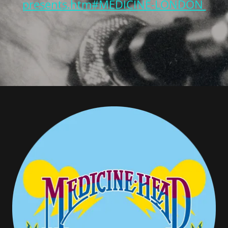
presents.htm#MEDICINE-LONDON