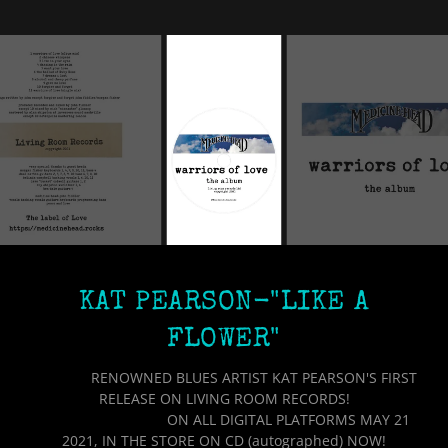
KAT PEARSON-"LIKE A
FLOWER"
RENOWNED BLUES ARTIST KAT PEARSON'S FIRST
RELEASE ON LIVING ROOM RECORDS!
ON ALL DIGITAL PLATFORMS MAY 21
2021, IN THE STORE ON CD (autographed) NOW!