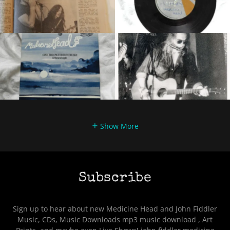
Show More
Subscribe
Sign up to hear about new Medicine Head and John Fiddler
Music, CDs, Music Downloads mp3 music download , Art