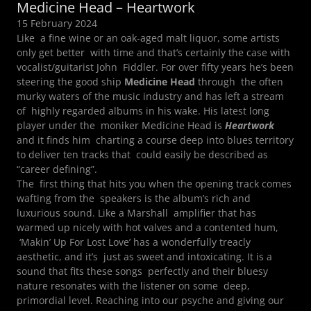
Medicine Head – Heartwork
15 February 2024
Like a fine wine or an oak-aged malt liquor, some artists
only get better with time and that’s certainly the case with
vocalist/guitarist John Fiddler. For over fifty years he’s been
steering the good ship
Medicine Head
through the often
murky waters of the music industry and has left a stream
of highly regarded albums in his wake. His latest long
player under the moniker Medicine Head is
Heartwork
and it finds him charting a course deep into blues territory
to deliver ten tracks that could easily be described as
“career defining”.
The first thing that hits you when the opening track comes
wafting from the speakers is the album’s rich and
luxurious sound. Like a Marshall amplifier that has
warmed up nicely with hot valves and a contented hum,
‘Makin’ Up For Lost Love’ has a wonderfully treacly
aesthetic, and it’s just as sweet and intoxicating. It is a
sound that fits these songs perfectly and their bluesy
nature resonates with the listener on some deep,
primordial level. Reaching into our psyche and giving our