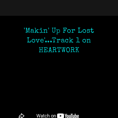
'Makin' Up For Lost
Love'...Track 1 on
HEARTWORK