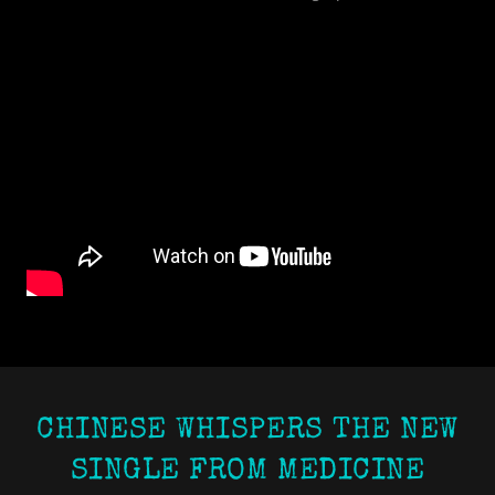
CHINESE WHISPERS THE NEW
SINGLE FROM MEDICINE