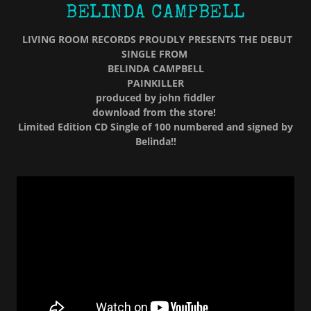
BELINDA CAMPBELL
LIVING ROOM RECORDS PROUDLY PRESENTS THE DEBUT
SINGLE FROM
BELINDA CAMPBELL
PAINKILLER
produced by john fiddler
download from the store!
Limited Edition CD Single of 100 numbered and signed by
Belinda!!