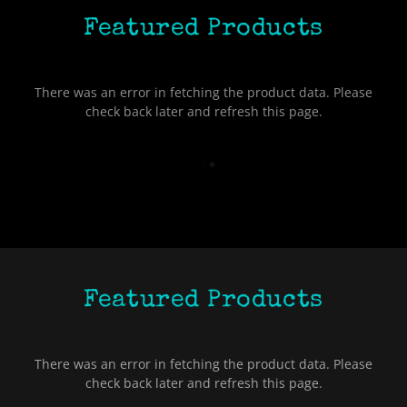
Featured Products
There was an error in fetching the product data. Please
check back later and refresh this page.
Featured Products
There was an error in fetching the product data. Please
check back later and refresh this page.