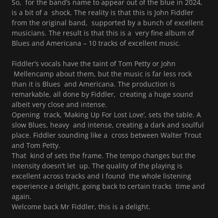
So, for the band’s name to appear out of the blue in 2024,
is a bit of a shock. The reality is that this is John Fiddler
from the original band, supported by a bunch of excellent
musicians. The result is that this is a very fine album of
Blues and Americana – 10 tracks of excellent music.
Fiddler’s vocals have the taint of Tom Petty or John
Mellencamp about them, but the music is far less rock
than it is Blues and Americana. The production is
remarkable, all done by Fiddler, creating a huge sound
albeit very close and intense.
Opening track, ‘Making Up For Lost Love’, sets the table. A
slow Blues, heavy and intense, creating a dark and soulful
place. Fiddler sounding like a cross between Walter Trout
and Tom Petty.
That kind of sets the frame. The tempo changes but the
intensity doesn’t let up. The quality of the playing is
excellent across tracks and I found the whole listening
experience a delight, going back to certain tracks time and
again.
Welcome back Mr Fiddler, this is a delight.