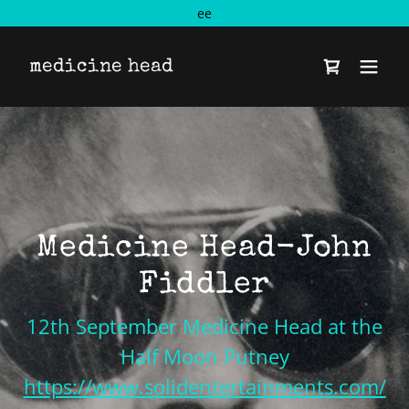
ee
medicine head
Medicine Head-John
Fiddler
12th September Medicine Head at the
Half Moon Putney
https://www.solidentertainments.com/