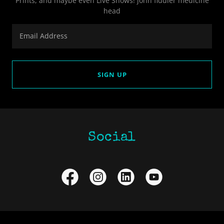
Prints, and maybe even Live Shows! john fiddler medicine
head
Email Address
SIGN UP
Social