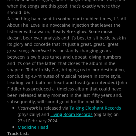
when the songs are this good, that’s exactly where they
should be.
A soothing balm sent to soothe our troubled times, ‘It’s All
About The Love’ is a novocaine injection that leaves the
listener with a warm, Ready Brek glow. Some music
doesn’t bear over analysis and it’s best to sit back, bask in
its glory and concede that it’s just a great, great, great,
great song.
Heartwork
is constantly changing gears
between slow blues tunes and upbeat, diving numbers
and it’s one of the latter that closes the album in the
shape of ‘Ridin’ In My Car’, bringing us to our destination,
concluding 43-minutes of musical heaven in some style.
Leading with both his heart and head (pun intended) John
Fiddler has produced a timeless album that could have
been released at any moment in the last fifty years and,
subsequently, will sound good for the next fifty.
Heartwork
is released via
Talking Elephant Records
(physically) and
Living Room Records
(digitally) on
23rd February 2024.
Medicine Head
Track List: