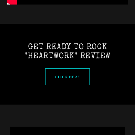
GET READY TO ROCK
"HEARTWORK" REVIEW
CLICK HERE