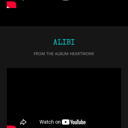
ALIBI
FROM THE ALBUM HEARTWORK