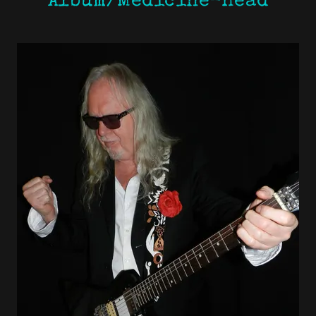
Album/Medicine-Head