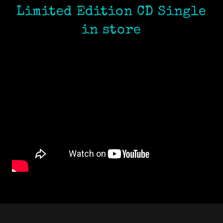
Limited Edition CD Single
in store