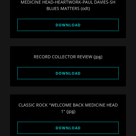
MEDICINE HEAD-HEARTWORK-PAUL DAVIES-SH
BLUES MATTERS
(odt)
DOWNLOAD
RECORD COLLECTOR REVIEW
(jpg)
DOWNLOAD
CLASSIC ROCK "WELCOME BACK MEDICINE HEAD
1"
(jpg)
DOWNLOAD