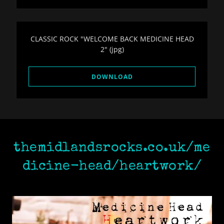
CLASSIC ROCK "WELCOME BACK MEDICINE HEAD
2"
(jpg)
DOWNLOAD
themidlandsrocks.co.uk/me
dicine-head/heartwork/