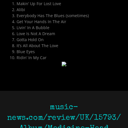
Makin’ Up For Lost Love
Alibi
Everybody Has The Blues (sometimes)
Get Your Hands In The Air
Livin’ In A Bubble
Love Is Not A Dream
Gotta Hold On
It’s All About The Love
Blue Eyes
Ridin’ In My Car
music-
news.com/review/UK/15793/