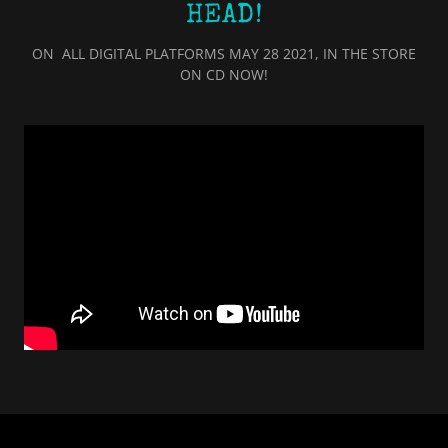
HEAD!
ON ALL DIGITAL PLATFORMS MAY 28 2021, IN THE STORE
ON CD NOW!