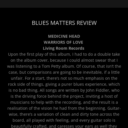
BLUES MATTERS REVIEW
MEDICINE HEAD
WARRIORS OF LOVE
Living Room Records
Upon the first play of this album, I had to do a double take
on the album cover, because I could almost swear that I
was listening to a Tom Petty album. Of course, that isn’t the
case, but comparisons are going to be inevitable, if a little
unfair. For a start, there’s not so much emphasis on the
rock side of things, giving a purer blues experience, which
is no bad thing. All songs are written by John Fiddler, who
is the driving force behind the project, inviting a host of
musicians to help with the recording, and the result is a
realisation of the vision he had from the beginning. Guitar-
wise, there’s a variation of clean and dirty tone across the
board, all played with feeling, and every guitar solo is
beautifully crafted, and caresses your ears as well they