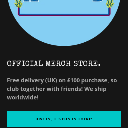
OFFICIAL MERCH STORE.
Free delivery (UK) on £100 purchase, so
club together with friends! We ship
worldwide!
DIVE IN, IT'S FUN IN THERE!