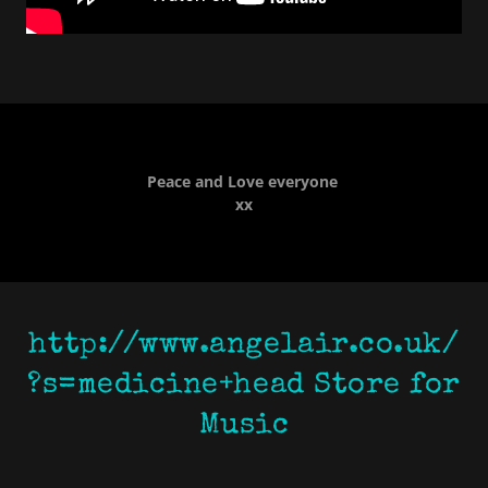
Peace and Love everyone
xx
http://www.angelair.co.uk/
?s=medicine+head Store for
Music