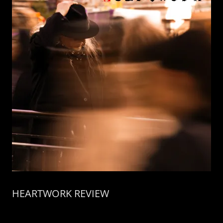
HEARTWORK REVIEW