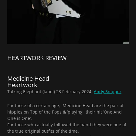
HEARTWORK REVIEW
Medicine Head
Heartwork
Talking Elephant (label) 23 February 2024
Andy Snipper
For those of a certain age, Medicine Head are the pair of
hippies on Top of the Pops & ‘playing’ their hit ‘One And
One is One’.
For those who actually followed the band they were one of
the true original outfits of the time.