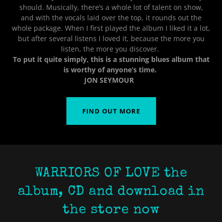
should. Musically, there’s a whole lot of talent on show,
and with the vocals laid over the top, it rounds out the
whole package. When I first played the album I liked it a lot,
but after several listens I loved it, because the more you
listen, the more you discover.
To put it quite simply, this is a stunning blues album that
is worthy of anyone’s time.
JON SEYMOUR
FIND OUT MORE
WARRIORS OF LOVE the
album, CD and download in
the store now