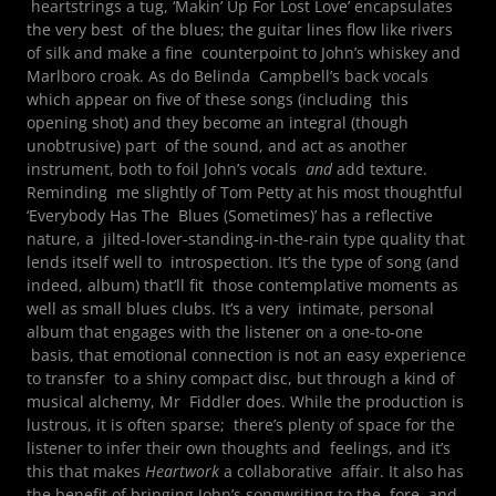
heartstrings a tug, ‘Makin’ Up For Lost Love’ encapsulates
the very best of the blues; the guitar lines flow like rivers
of silk and make a fine counterpoint to John’s whiskey and
Marlboro croak. As do Belinda Campbell’s back vocals
which appear on five of these songs (including this
opening shot) and they become an integral (though
unobtrusive) part of the sound, and act as another
instrument, both to foil John’s vocals
and
add texture.
Reminding me slightly of Tom Petty at his most thoughtful
‘Everybody Has The Blues (Sometimes)’ has a reflective
nature, a jilted-lover-standing-in-the-rain type quality that
lends itself well to introspection. It’s the type of song (and
indeed, album) that’ll fit those contemplative moments as
well as small blues clubs. It’s a very intimate, personal
album that engages with the listener on a one-to-one
basis, that emotional connection is not an easy experience
to transfer to a shiny compact disc, but through a kind of
musical alchemy, Mr Fiddler does. While the production is
lustrous, it is often sparse; there’s plenty of space for the
listener to infer their own thoughts and feelings, and it’s
this that makes
Heartwork
a collaborative affair. It also has
the benefit of bringing John’s songwriting to the fore, and