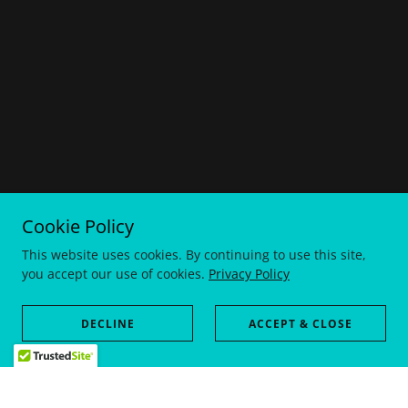
Cookie Policy
This website uses cookies. By continuing to use this site,
you accept our use of cookies.
Privacy Policy
DECLINE
ACCEPT & CLOSE