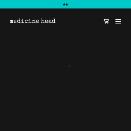
ee
medicine head